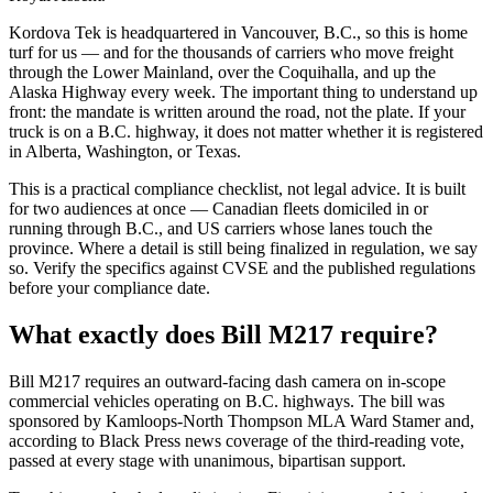
Kordova Tek is headquartered in Vancouver, B.C., so this is home
turf for us — and for the thousands of carriers who move freight
through the Lower Mainland, over the Coquihalla, and up the
Alaska Highway every week. The important thing to understand up
front: the mandate is written around the road, not the plate. If your
truck is on a B.C. highway, it does not matter whether it is registered
in Alberta, Washington, or Texas.
This is a practical compliance checklist, not legal advice. It is built
for two audiences at once — Canadian fleets domiciled in or
running through B.C., and US carriers whose lanes touch the
province. Where a detail is still being finalized in regulation, we say
so. Verify the specifics against CVSE and the published regulations
before your compliance date.
What exactly does Bill M217 require?
Bill M217 requires an outward-facing dash camera on in-scope
commercial vehicles operating on B.C. highways. The bill was
sponsored by Kamloops-North Thompson MLA Ward Stamer and,
according to Black Press news coverage of the third-reading vote,
passed at every stage with unanimous, bipartisan support.