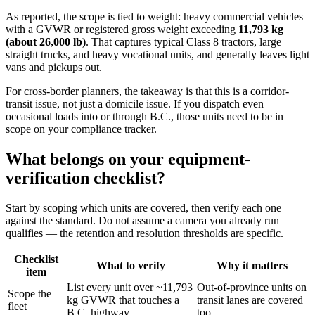
As reported, the scope is tied to weight: heavy commercial vehicles
with a GVWR or registered gross weight exceeding
11,793 kg
(about 26,000 lb)
. That captures typical Class 8 tractors, large
straight trucks, and heavy vocational units, and generally leaves light
vans and pickups out.
For cross-border planners, the takeaway is that this is a corridor-
transit issue, not just a domicile issue. If you dispatch even
occasional loads into or through B.C., those units need to be in
scope on your compliance tracker.
What belongs on your equipment-
verification checklist?
Start by scoping which units are covered, then verify each one
against the standard. Do not assume a camera you already run
qualifies — the retention and resolution thresholds are specific.
Checklist
What to verify
Why it matters
item
List every unit over ~11,793
Out-of-province units on
Scope the
kg GVWR that touches a
transit lanes are covered
fleet
B.C. highway
too