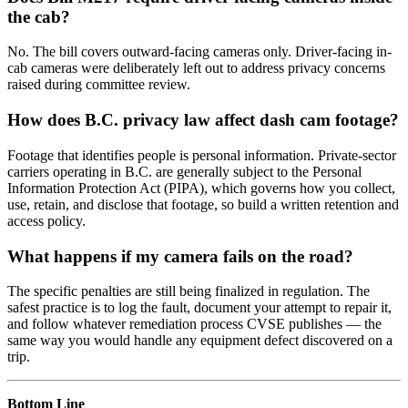
the cab?
No. The bill covers outward-facing cameras only. Driver-facing in-
cab cameras were deliberately left out to address privacy concerns
raised during committee review.
How does B.C. privacy law affect dash cam footage?
Footage that identifies people is personal information. Private-sector
carriers operating in B.C. are generally subject to the Personal
Information Protection Act (PIPA), which governs how you collect,
use, retain, and disclose that footage, so build a written retention and
access policy.
What happens if my camera fails on the road?
The specific penalties are still being finalized in regulation. The
safest practice is to log the fault, document your attempt to repair it,
and follow whatever remediation process CVSE publishes — the
same way you would handle any equipment defect discovered on a
trip.
Bottom Line