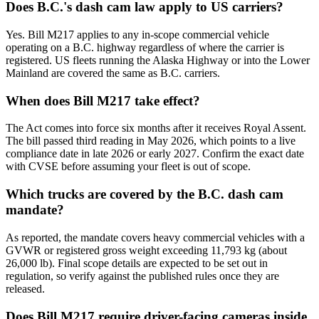
Does B.C.'s dash cam law apply to US carriers?
Yes. Bill M217 applies to any in-scope commercial vehicle
operating on a B.C. highway regardless of where the carrier is
registered. US fleets running the Alaska Highway or into the Lower
Mainland are covered the same as B.C. carriers.
When does Bill M217 take effect?
The Act comes into force six months after it receives Royal Assent.
The bill passed third reading in May 2026, which points to a live
compliance date in late 2026 or early 2027. Confirm the exact date
with CVSE before assuming your fleet is out of scope.
Which trucks are covered by the B.C. dash cam
mandate?
As reported, the mandate covers heavy commercial vehicles with a
GVWR or registered gross weight exceeding 11,793 kg (about
26,000 lb). Final scope details are expected to be set out in
regulation, so verify against the published rules once they are
released.
Does Bill M217 require driver-facing cameras inside