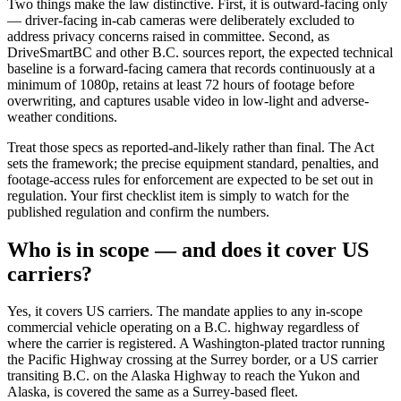
Two things make the law distinctive. First, it is outward-facing only
— driver-facing in-cab cameras were deliberately excluded to
address privacy concerns raised in committee. Second, as
DriveSmartBC and other B.C. sources report, the expected technical
baseline is a forward-facing camera that records continuously at a
minimum of 1080p, retains at least 72 hours of footage before
overwriting, and captures usable video in low-light and adverse-
weather conditions.
Treat those specs as reported-and-likely rather than final. The Act
sets the framework; the precise equipment standard, penalties, and
footage-access rules for enforcement are expected to be set out in
regulation. Your first checklist item is simply to watch for the
published regulation and confirm the numbers.
Who is in scope — and does it cover US
carriers?
Yes, it covers US carriers. The mandate applies to any in-scope
commercial vehicle operating on a B.C. highway regardless of
where the carrier is registered. A Washington-plated tractor running
the Pacific Highway crossing at the Surrey border, or a US carrier
transiting B.C. on the Alaska Highway to reach the Yukon and
Alaska, is covered the same as a Surrey-based fleet.