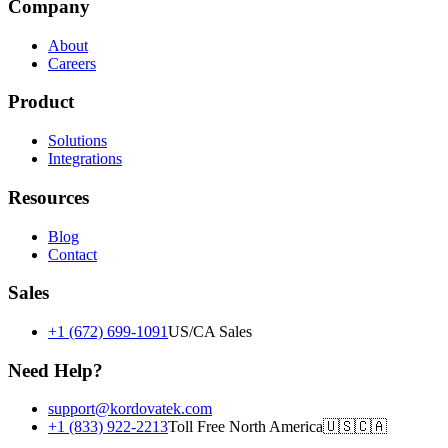
Company
About
Careers
Product
Solutions
Integrations
Resources
Blog
Contact
Sales
+1 (672) 699-1091
US/CA Sales
Need Help?
support@kordovatek.com
+1 (833) 922-2213
Toll Free North America
🇺🇸
🇨🇦