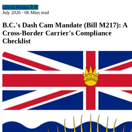
Check Pricing
July 2026
·
06 Mins read
B.C.'s Dash Cam Mandate (Bill M217): A
Cross-Border Carrier's Compliance
Checklist