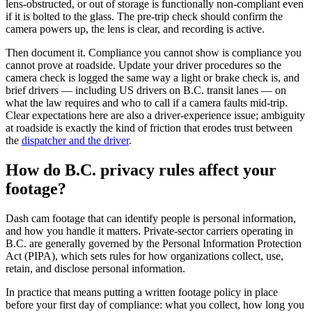
lens-obstructed, or out of storage is functionally non-compliant even
if it is bolted to the glass. The pre-trip check should confirm the
camera powers up, the lens is clear, and recording is active.
Then document it. Compliance you cannot show is compliance you
cannot prove at roadside. Update your driver procedures so the
camera check is logged the same way a light or brake check is, and
brief drivers — including US drivers on B.C. transit lanes — on
what the law requires and who to call if a camera faults mid-trip.
Clear expectations here are also a driver-experience issue; ambiguity
at roadside is exactly the kind of friction that erodes trust between
the
dispatcher and the driver
.
How do B.C. privacy rules affect your
footage?
Dash cam footage that can identify people is personal information,
and how you handle it matters. Private-sector carriers operating in
B.C. are generally governed by the Personal Information Protection
Act (PIPA), which sets rules for how organizations collect, use,
retain, and disclose personal information.
In practice that means putting a written footage policy in place
before your first day of compliance: what you collect, how long you