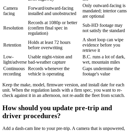
Only outward-facing is
Camera
Forward/outward-facing
mandated; interior cams
facing
installed and unobstructed
are optional
Records at 1080p or better
Sub-HD footage may
Resolution
(confirm final spec in
not satisfy the standard
regulation)
A short loop can wipe
Holds at least 72 hours
Retention
evidence before you
before overwriting
retrieve it
Low-
Usable night-vision and
B.C. runs a lot of dark,
light/adverse
bad-weather capture
wet, mountain miles
Continuous
Records whenever the
Gaps undermine the
recording
vehicle is operating
footage's value
Keep the make, model, firmware version, and install date for each
unit. When the regulation lands with a firm spec, you want to re-
check against it in an afternoon, not re-audit the fleet from scratch.
How should you update pre-trip and
driver procedures?
Add a dash-cam line to your pre-trip. A camera that is unpowered,