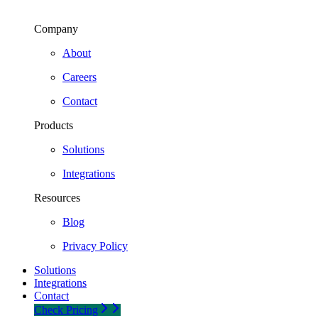
Company
About
Careers
Contact
Products
Solutions
Integrations
Resources
Blog
Privacy Policy
Solutions
Integrations
Contact
Check Pricing