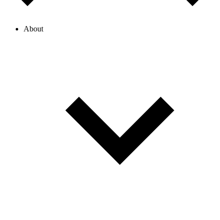
About