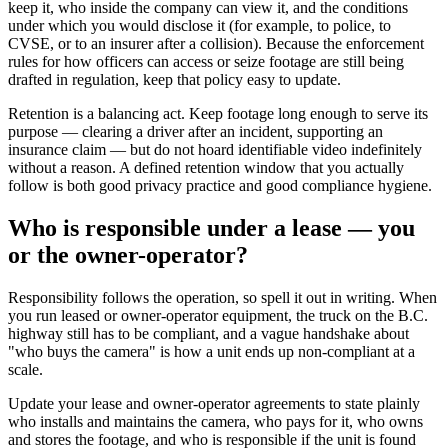
keep it, who inside the company can view it, and the conditions
under which you would disclose it (for example, to police, to
CVSE, or to an insurer after a collision). Because the enforcement
rules for how officers can access or seize footage are still being
drafted in regulation, keep that policy easy to update.
Retention is a balancing act. Keep footage long enough to serve its
purpose — clearing a driver after an incident, supporting an
insurance claim — but do not hoard identifiable video indefinitely
without a reason. A defined retention window that you actually
follow is both good privacy practice and good compliance hygiene.
Who is responsible under a lease — you
or the owner-operator?
Responsibility follows the operation, so spell it out in writing. When
you run leased or owner-operator equipment, the truck on the B.C.
highway still has to be compliant, and a vague handshake about
"who buys the camera" is how a unit ends up non-compliant at a
scale.
Update your lease and owner-operator agreements to state plainly
who installs and maintains the camera, who pays for it, who owns
and stores the footage, and who is responsible if the unit is found