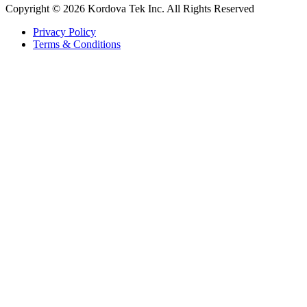
Copyright © 2026 Kordova Tek Inc. All Rights Reserved
Privacy Policy
Terms & Conditions