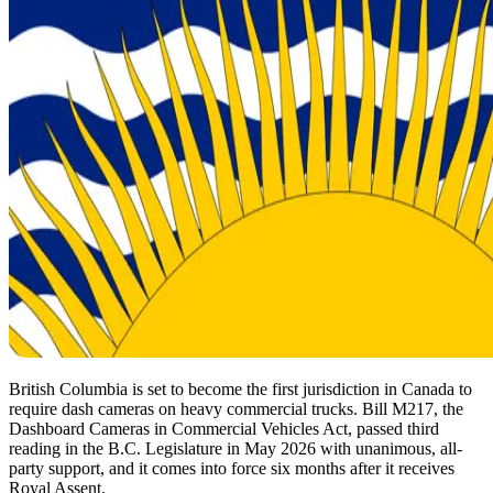
British Columbia is set to become the first jurisdiction in Canada to
require dash cameras on heavy commercial trucks. Bill M217, the
Dashboard Cameras in Commercial Vehicles Act, passed third
reading in the B.C. Legislature in May 2026 with unanimous, all-
party support, and it comes into force six months after it receives
Royal Assent.