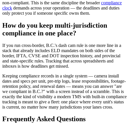
non-compliant. This is the same discipline the broader
compliance
clock
demands across your operation — the deadlines and duties
only protect you if someone specific owns them.
How do you keep multi-jurisdiction
compliance in one place?
If you run cross-border, B.C.'s dash cam rule is one more line in a
stack that already includes ELD mandates on both sides of the
border, IFTA, CVSE and DOT inspection history, and provincial
and state-specific rules. Tracking that across spreadsheets and
inboxes is how deadlines get missed.
Keeping compliance records in a single system — camera install
dates and specs per unit, pre-trip logs, lease responsibilities, footage-
retention policy, and renewal dates — means you can answer "are
we compliant in B.C.?" with a screen instead of a scramble. This is
exactly the kind of visibility a modern TMS with built-in compliance
tracking is meant to give a fleet: one place where every unit's status
is current, no matter how many jurisdictions your lanes cross.
Frequently Asked Questions