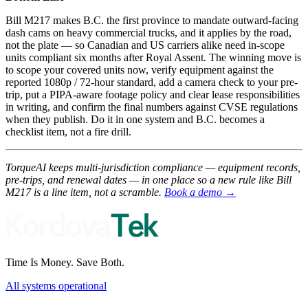
Bill M217 makes B.C. the first province to mandate outward-facing
dash cams on heavy commercial trucks, and it applies by the road,
not the plate — so Canadian and US carriers alike need in-scope
units compliant six months after Royal Assent. The winning move is
to scope your covered units now, verify equipment against the
reported 1080p / 72-hour standard, add a camera check to your pre-
trip, put a PIPA-aware footage policy and clear lease responsibilities
in writing, and confirm the final numbers against CVSE regulations
when they publish. Do it in one system and B.C. becomes a
checklist item, not a fire drill.
TorqueAI keeps multi-jurisdiction compliance — equipment records,
pre-trips, and renewal dates — in one place so a new rule like Bill
M217 is a line item, not a scramble.
Book a demo →
Time Is Money. Save Both.
All systems operational