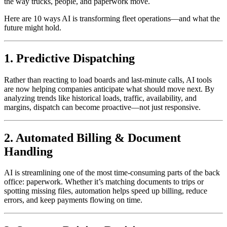
the way trucks, people, and paperwork move.
Here are 10 ways AI is transforming fleet operations—and what the
future might hold.
1. Predictive Dispatching
Rather than reacting to load boards and last-minute calls, AI tools
are now helping companies anticipate what should move next. By
analyzing trends like historical loads, traffic, availability, and
margins, dispatch can become proactive—not just responsive.
2. Automated Billing & Document
Handling
AI is streamlining one of the most time-consuming parts of the back
office: paperwork. Whether it’s matching documents to trips or
spotting missing files, automation helps speed up billing, reduce
errors, and keep payments flowing on time.