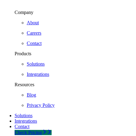
Company
About
Careers
Contact
Products
Solutions
Integrations
Resources
Blog
Privacy Policy
Solutions
Integrations
Contact
Check Pricing