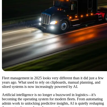
Fleet management in 2025 looks very different than it did just a few
years ago. What used to rely on clipboards, manual planning, and
siloed systems is now increasingly powered by AI.
Artificial intelligence is no longer a buzzword in logistics—it’s
becoming the operating system for modern fleets. From automating
admin work to unlocking predictive insights, AI is quietly reshaping