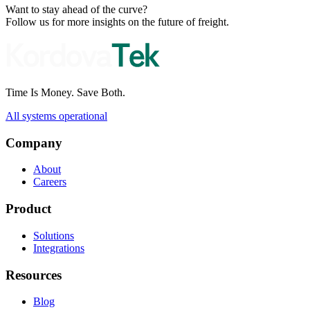
Want to stay ahead of the curve?
Follow us for more insights on the future of freight.
Time Is Money. Save Both.
All systems operational
Company
About
Careers
Product
Solutions
Integrations
Resources
Blog