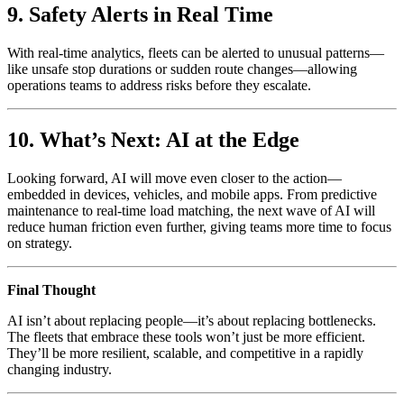
9. Safety Alerts in Real Time
With real-time analytics, fleets can be alerted to unusual patterns—
like unsafe stop durations or sudden route changes—allowing
operations teams to address risks before they escalate.
10. What’s Next: AI at the Edge
Looking forward, AI will move even closer to the action—
embedded in devices, vehicles, and mobile apps. From predictive
maintenance to real-time load matching, the next wave of AI will
reduce human friction even further, giving teams more time to focus
on strategy.
Final Thought
AI isn’t about replacing people—it’s about replacing bottlenecks.
The fleets that embrace these tools won’t just be more efficient.
They’ll be more resilient, scalable, and competitive in a rapidly
changing industry.