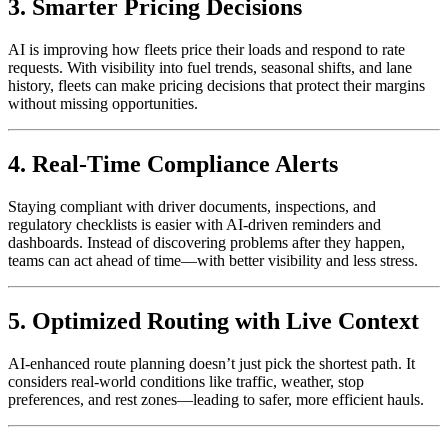
3. Smarter Pricing Decisions
AI is improving how fleets price their loads and respond to rate
requests. With visibility into fuel trends, seasonal shifts, and lane
history, fleets can make pricing decisions that protect their margins
without missing opportunities.
4. Real-Time Compliance Alerts
Staying compliant with driver documents, inspections, and
regulatory checklists is easier with AI-driven reminders and
dashboards. Instead of discovering problems after they happen,
teams can act ahead of time—with better visibility and less stress.
5. Optimized Routing with Live Context
AI-enhanced route planning doesn’t just pick the shortest path. It
considers real-world conditions like traffic, weather, stop
preferences, and rest zones—leading to safer, more efficient hauls.