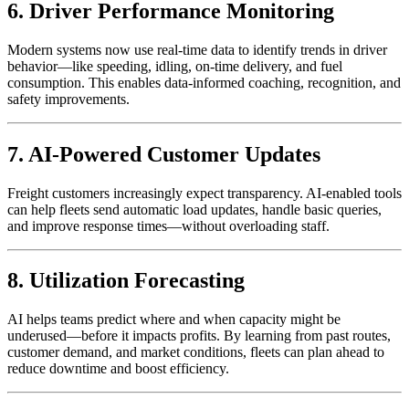
6. Driver Performance Monitoring
Modern systems now use real-time data to identify trends in driver
behavior—like speeding, idling, on-time delivery, and fuel
consumption. This enables data-informed coaching, recognition, and
safety improvements.
7. AI-Powered Customer Updates
Freight customers increasingly expect transparency. AI-enabled tools
can help fleets send automatic load updates, handle basic queries,
and improve response times—without overloading staff.
8. Utilization Forecasting
AI helps teams predict where and when capacity might be
underused—before it impacts profits. By learning from past routes,
customer demand, and market conditions, fleets can plan ahead to
reduce downtime and boost efficiency.