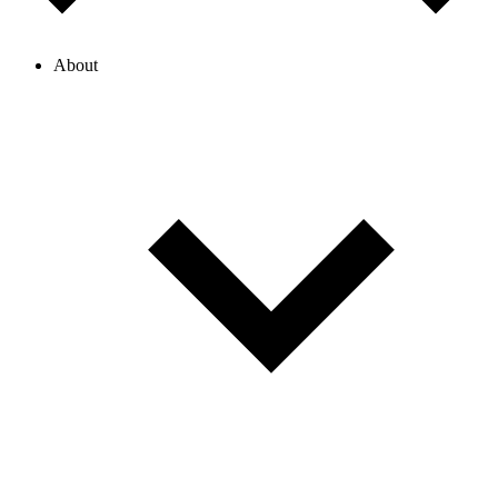
About