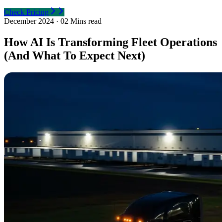
Check Pricing
December 2024
·
02 Mins read
How AI Is Transforming Fleet Operations
(And What To Expect Next)