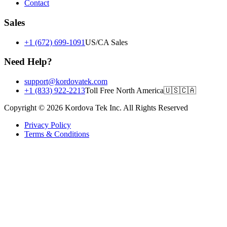
Contact
Sales
+1 (672) 699-1091
US/CA Sales
Need Help?
support@kordovatek.com
+1 (833) 922-2213
Toll Free North America
🇺🇸
🇨🇦
Copyright © 2026 Kordova Tek Inc. All Rights Reserved
Privacy Policy
Terms & Conditions