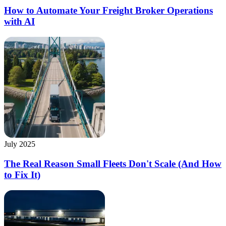
How to Automate Your Freight Broker Operations
with AI
July 2025
The Real Reason Small Fleets Don't Scale (And How
to Fix It)