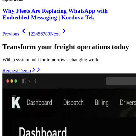
Why Fleets Are Replacing WhatsApp with
Embedded Messaging | Kordova Tek
Previous
1
2
3
4
5
6
7
8
9
Next
Transform your freight operations today
With a system built for tomorrow's changing world.
Request Demo