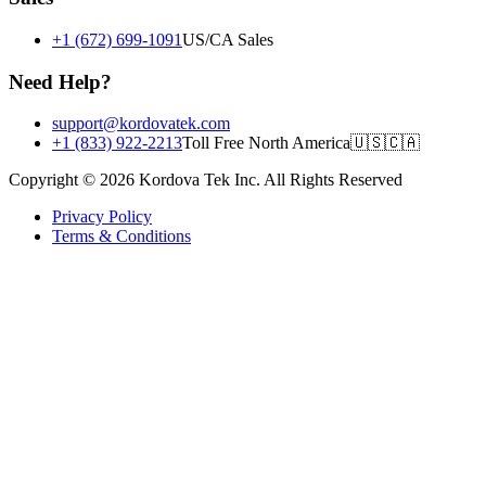
+1 (672) 699-1091
US/CA Sales
Need Help?
support@kordovatek.com
+1 (833) 922-2213
Toll Free North America
🇺🇸
🇨🇦
Copyright © 2026 Kordova Tek Inc. All Rights Reserved
Privacy Policy
Terms & Conditions