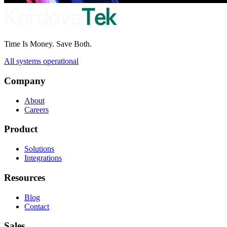
Time Is Money. Save Both.
All systems operational
Company
About
Careers
Product
Solutions
Integrations
Resources
Blog
Contact
Sales