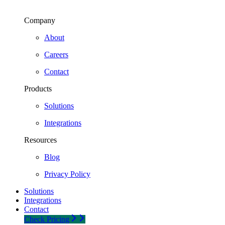
Company
About
Careers
Contact
Products
Solutions
Integrations
Resources
Blog
Privacy Policy
Solutions
Integrations
Contact
Check Pricing