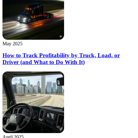
May 2025
How to Track Profitability by Truck, Load, or
Driver (and What to Do With It)
April 2025