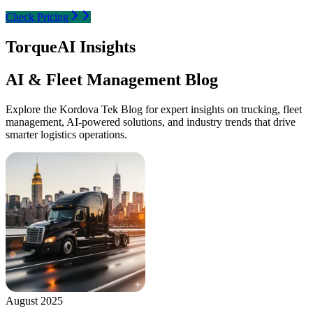
Check Pricing
TorqueAI Insights
AI & Fleet Management Blog
Explore the Kordova Tek Blog for expert insights on trucking, fleet
management, AI-powered solutions, and industry trends that drive
smarter logistics operations.
August 2025