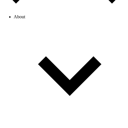
About