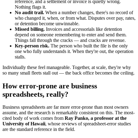
reference, and a settlement or invoice is quietly wrong.
Nothing flags it.
No audit trail.
When a number changes, there's no record of
who changed it, when, or from what. Disputes over pay, rates,
or detention become unwinnable.
Missed billing.
Invoices and accessorials like detention
depend on someone remembering to enter and send them.
Things fall through the cracks — and cracks are revenue.
Key-person risk.
The person who built the file is the only
one who fully understands it. When they're out, the operation
stalls.
Individually these feel manageable. Together, at scale, they're why
so many small fleets stall out — the back office becomes the ceiling.
How error-prone are business
spreadsheets, really?
Business spreadsheets are far more error-prone than most owners
assume, and the research is remarkably consistent on this. The most-
cited body of work comes from
Ray Panko, a professor at the
University of Hawaii
, whose reviews of spreadsheet-error studies
are the standard reference in the field.