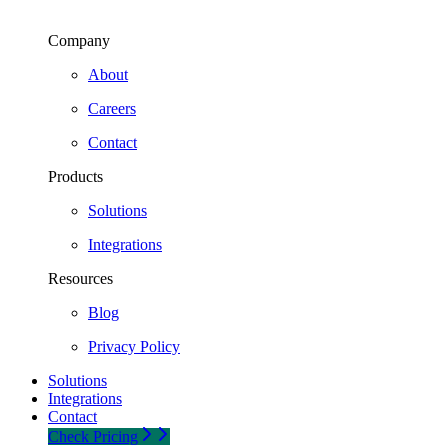
Company
About
Careers
Contact
Products
Solutions
Integrations
Resources
Blog
Privacy Policy
Solutions
Integrations
Contact
Check Pricing