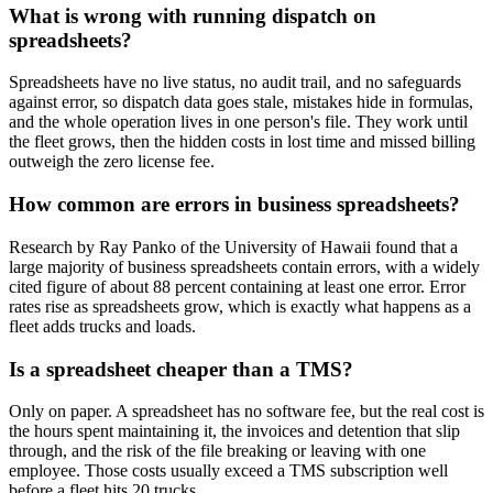
What is wrong with running dispatch on
spreadsheets?
Spreadsheets have no live status, no audit trail, and no safeguards
against error, so dispatch data goes stale, mistakes hide in formulas,
and the whole operation lives in one person's file. They work until
the fleet grows, then the hidden costs in lost time and missed billing
outweigh the zero license fee.
How common are errors in business spreadsheets?
Research by Ray Panko of the University of Hawaii found that a
large majority of business spreadsheets contain errors, with a widely
cited figure of about 88 percent containing at least one error. Error
rates rise as spreadsheets grow, which is exactly what happens as a
fleet adds trucks and loads.
Is a spreadsheet cheaper than a TMS?
Only on paper. A spreadsheet has no software fee, but the real cost is
the hours spent maintaining it, the invoices and detention that slip
through, and the risk of the file breaking or leaving with one
employee. Those costs usually exceed a TMS subscription well
before a fleet hits 20 trucks.