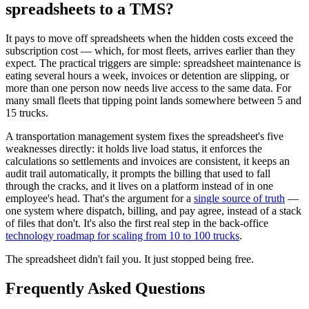
spreadsheets to a TMS?
It pays to move off spreadsheets when the hidden costs exceed the
subscription cost — which, for most fleets, arrives earlier than they
expect. The practical triggers are simple: spreadsheet maintenance is
eating several hours a week, invoices or detention are slipping, or
more than one person now needs live access to the same data. For
many small fleets that tipping point lands somewhere between 5 and
15 trucks.
A transportation management system fixes the spreadsheet's five
weaknesses directly: it holds live load status, it enforces the
calculations so settlements and invoices are consistent, it keeps an
audit trail automatically, it prompts the billing that used to fall
through the cracks, and it lives on a platform instead of in one
employee's head. That's the argument for a
single source of truth
—
one system where dispatch, billing, and pay agree, instead of a stack
of files that don't. It's also the first real step in the back-office
technology roadmap for scaling from 10 to 100 trucks
.
The spreadsheet didn't fail you. It just stopped being free.
Frequently Asked Questions