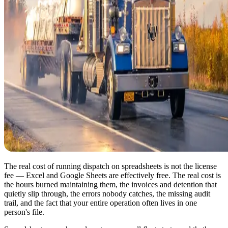
The real cost of running dispatch on spreadsheets is not the license
fee — Excel and Google Sheets are effectively free. The real cost is
the hours burned maintaining them, the invoices and detention that
quietly slip through, the errors nobody catches, the missing audit
trail, and the fact that your entire operation often lives in one
person's file.