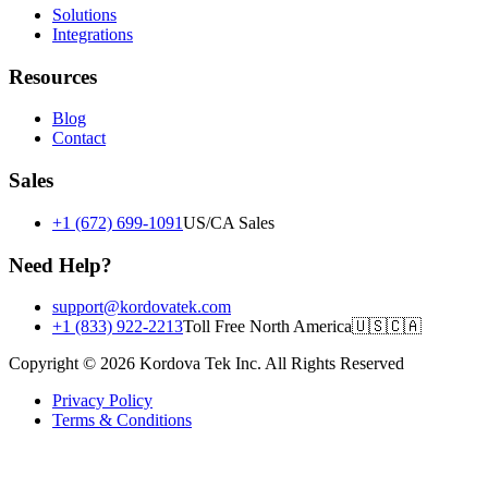
Solutions
Integrations
Resources
Blog
Contact
Sales
+1 (672) 699-1091
US/CA Sales
Need Help?
support@kordovatek.com
+1 (833) 922-2213
Toll Free North America
🇺🇸
🇨🇦
Copyright © 2026 Kordova Tek Inc. All Rights Reserved
Privacy Policy
Terms & Conditions