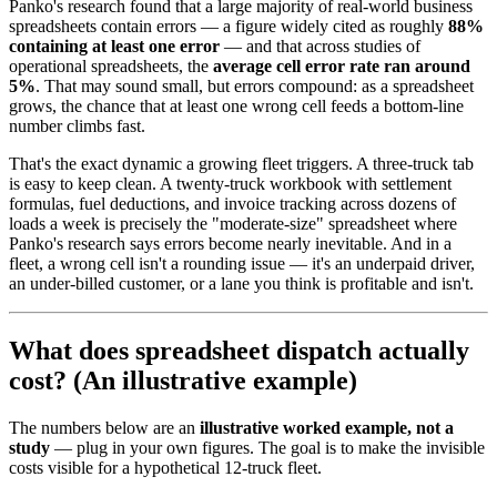
Panko's research found that a large majority of real-world business
spreadsheets contain errors — a figure widely cited as roughly
88%
containing at least one error
— and that across studies of
operational spreadsheets, the
average cell error rate ran around
5%
. That may sound small, but errors compound: as a spreadsheet
grows, the chance that at least one wrong cell feeds a bottom-line
number climbs fast.
That's the exact dynamic a growing fleet triggers. A three-truck tab
is easy to keep clean. A twenty-truck workbook with settlement
formulas, fuel deductions, and invoice tracking across dozens of
loads a week is precisely the "moderate-size" spreadsheet where
Panko's research says errors become nearly inevitable. And in a
fleet, a wrong cell isn't a rounding issue — it's an underpaid driver,
an under-billed customer, or a lane you think is profitable and isn't.
What does spreadsheet dispatch actually
cost? (An illustrative example)
The numbers below are an
illustrative worked example, not a
study
— plug in your own figures. The goal is to make the invisible
costs visible for a hypothetical 12-truck fleet.