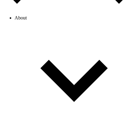
About