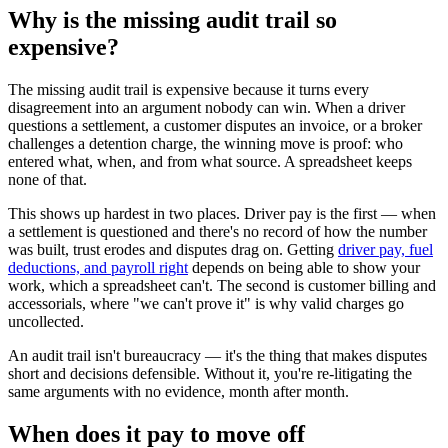
Why is the missing audit trail so
expensive?
The missing audit trail is expensive because it turns every
disagreement into an argument nobody can win. When a driver
questions a settlement, a customer disputes an invoice, or a broker
challenges a detention charge, the winning move is proof: who
entered what, when, and from what source. A spreadsheet keeps
none of that.
This shows up hardest in two places. Driver pay is the first — when
a settlement is questioned and there's no record of how the number
was built, trust erodes and disputes drag on. Getting
driver pay, fuel
deductions, and payroll right
depends on being able to show your
work, which a spreadsheet can't. The second is customer billing and
accessorials, where "we can't prove it" is why valid charges go
uncollected.
An audit trail isn't bureaucracy — it's the thing that makes disputes
short and decisions defensible. Without it, you're re-litigating the
same arguments with no evidence, month after month.
When does it pay to move off