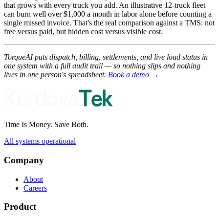
that grows with every truck you add. An illustrative 12-truck fleet
can burn well over $1,000 a month in labor alone before counting a
single missed invoice. That's the real comparison against a TMS: not
free versus paid, but hidden cost versus visible cost.
TorqueAI puts dispatch, billing, settlements, and live load status in
one system with a full audit trail — so nothing slips and nothing
lives in one person's spreadsheet.
Book a demo →
Time Is Money. Save Both.
All systems operational
Company
About
Careers
Product