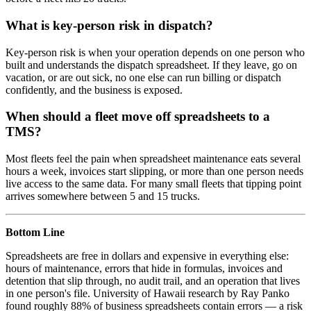
What is key-person risk in dispatch?
Key-person risk is when your operation depends on one person who
built and understands the dispatch spreadsheet. If they leave, go on
vacation, or are out sick, no one else can run billing or dispatch
confidently, and the business is exposed.
When should a fleet move off spreadsheets to a
TMS?
Most fleets feel the pain when spreadsheet maintenance eats several
hours a week, invoices start slipping, or more than one person needs
live access to the same data. For many small fleets that tipping point
arrives somewhere between 5 and 15 trucks.
Bottom Line
Spreadsheets are free in dollars and expensive in everything else:
hours of maintenance, errors that hide in formulas, invoices and
detention that slip through, no audit trail, and an operation that lives
in one person's file. University of Hawaii research by Ray Panko
found roughly 88% of business spreadsheets contain errors — a risk