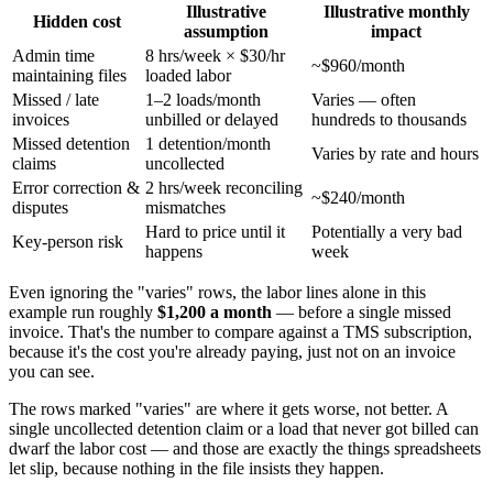
Illustrative
Illustrative monthly
Hidden cost
assumption
impact
Admin time
8 hrs/week × $30/hr
~$960/month
maintaining files
loaded labor
Missed / late
1–2 loads/month
Varies — often
invoices
unbilled or delayed
hundreds to thousands
Missed detention
1 detention/month
Varies by rate and hours
claims
uncollected
Error correction &
2 hrs/week reconciling
~$240/month
disputes
mismatches
Hard to price until it
Potentially a very bad
Key-person risk
happens
week
Even ignoring the "varies" rows, the labor lines alone in this
example run roughly
$1,200 a month
— before a single missed
invoice. That's the number to compare against a TMS subscription,
because it's the cost you're already paying, just not on an invoice
you can see.
The rows marked "varies" are where it gets worse, not better. A
single uncollected detention claim or a load that never got billed can
dwarf the labor cost — and those are exactly the things spreadsheets
let slip, because nothing in the file insists they happen.