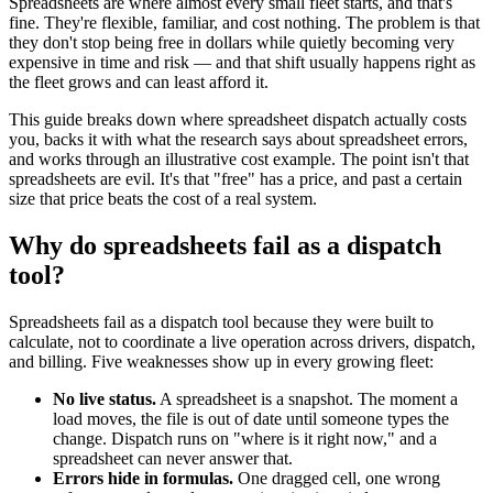
Spreadsheets are where almost every small fleet starts, and that's
fine. They're flexible, familiar, and cost nothing. The problem is that
they don't stop being free in dollars while quietly becoming very
expensive in time and risk — and that shift usually happens right as
the fleet grows and can least afford it.
This guide breaks down where spreadsheet dispatch actually costs
you, backs it with what the research says about spreadsheet errors,
and works through an illustrative cost example. The point isn't that
spreadsheets are evil. It's that "free" has a price, and past a certain
size that price beats the cost of a real system.
Why do spreadsheets fail as a dispatch
tool?
Spreadsheets fail as a dispatch tool because they were built to
calculate, not to coordinate a live operation across drivers, dispatch,
and billing. Five weaknesses show up in every growing fleet:
No live status.
A spreadsheet is a snapshot. The moment a
load moves, the file is out of date until someone types the
change. Dispatch runs on "where is it right now," and a
spreadsheet can never answer that.
Errors hide in formulas.
One dragged cell, one wrong