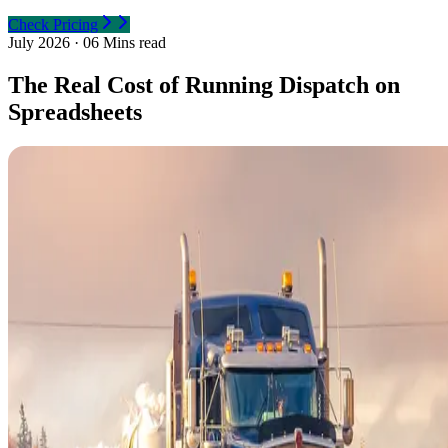
Check Pricing
July 2026
·
06 Mins read
The Real Cost of Running Dispatch on
Spreadsheets