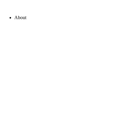
About